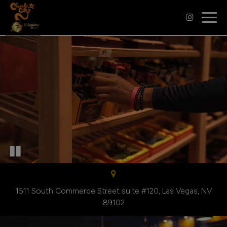
Togg
navig
1511 South Commerce Street suite #120, Las Vegas, NV
89102