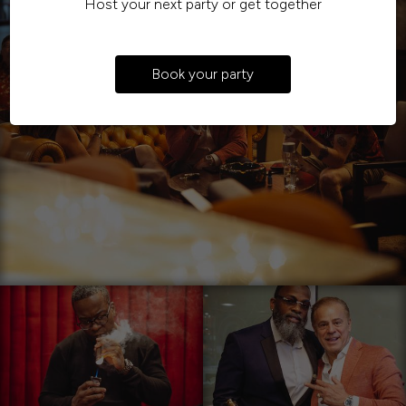
Host your next party or get together
Book your party