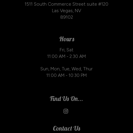
1511 South Commerce Street suite #120
Las Vegas, NV
89102
Hours
Fri, Sat
11:00 AM - 2:30 AM
Sun, Mon, Tue, Wed, Thur
11:00 AM - 10:30 PM
Find Us On...
Contact Us