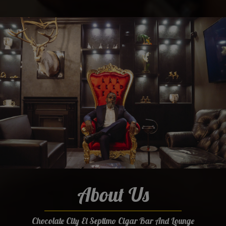
About Us
Chocolate City El Septimo Cigar Bar And Lounge