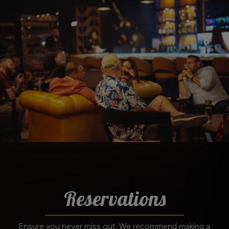
Reservations
Ensure you never miss out. We recommend making a