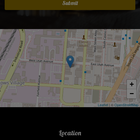
Submit
+
−
Leaflet
| ©
OpenStreetMap
Location