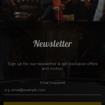
Newsletter
Sign up for our newsletter & get exclusive offers
and invites!
Email (required)