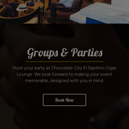
Groups & Parties
Host your party at Chocolate City El Septimo Cigar
Lounge. We look forward to making your event
memorable, designed with you in mind.
Book Now