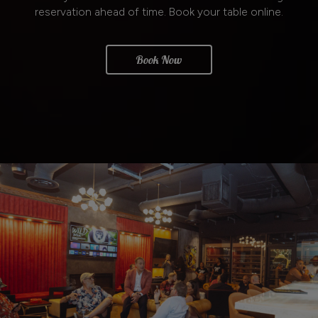
reservation ahead of time. Book your table online.
Book Now