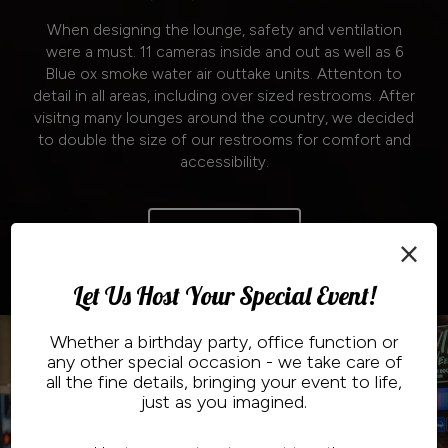
When designing the lounge, safety and ventilation
were a must. 11 cameras inside and out as well as 6
Blue ox smoke water air outtake units. Attenton to
detail in all areas, including over sized restrooms. After
visitng many lounges around the country, we decided
to double the size of our restrooms for comfort and
accessibility.
Read More
×
Let Us Host Your Special Event!
Whether a birthday party, office function or
any other special occasion - we take care of
all the fine details, bringing your event to life,
just as you imagined.