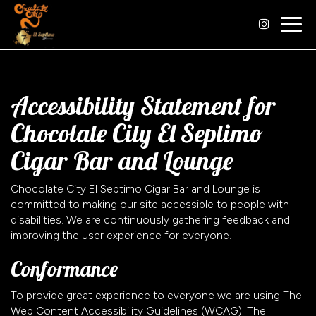
Togg
navig
Accessibility Statement for
Chocolate City El Septimo
Cigar Bar and Lounge
Chocolate City El Septimo Cigar Bar and Lounge is
committed to making our site accessible to people with
disabilities. We are continuously gathering feedback and
improving the user experience for everyone.
Conformance
To provide great experience to everyone we are using The
Web Content Accessibility Guidelines (WCAG). The