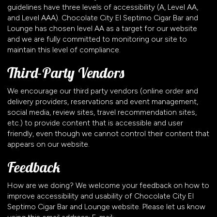
guidelines have three levels of accessibility (A, Level AA,
and Level AAA). Chocolate City El Septimo Cigar Bar and
Lounge has chosen level AA as a target for our website
and we are fully committed to monitoring our site to
maintain this level of compliance.
Third-Party Vendors
We encourage our third party vendors (online order and
delivery providers, reservations and event management,
social media, review sites, travel recommendation sites,
etc.) to provide content that is accessible and user
friendly, even though we cannot control their content that
appears on our website.
Feedback
How are we doing? We welcome your feedback on how to
improve accessibility and usability of Chocolate City El
Septimo Cigar Bar and Lounge website. Please let us know